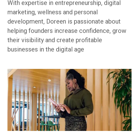
With expertise in entrepreneurship, digital
marketing, wellness and personal
development, Doreen is passionate about
helping founders increase confidence, grow
their visibility and create profitable
businesses in the digital age