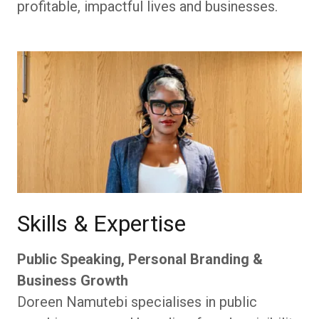
profitable, impactful lives and businesses.
Skills & Expertise
Public Speaking, Personal Branding &
Business Growth
Doreen Namutebi specialises in public