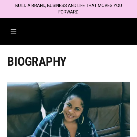
BUILD A BRAND, BUSINESS AND LIFE THAT MOVES YOU
FORWARD
BIOGRAPHY