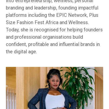
into entrepreneurship, wellness, personal
branding and leadership, founding impactful
platforms including the EPIC Network, Plus
Size Fashion Fest Africa and Wellness.
Today, she is recognised for helping founders
and professional organisations build
confident, profitable and influential brands in
the digital age.