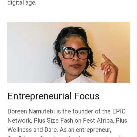
digital age.
Entrepreneurial Focus
Doreen Namutebi is the founder of the EPIC
Network, Plus Size Fashion Fest Africa, Plus
Wellness and Dare. As an entrepreneur,