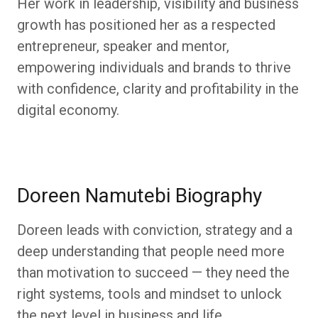
Her work in leadership, visibility and business
growth has positioned her as a respected
entrepreneur, speaker and mentor,
empowering individuals and brands to thrive
with confidence, clarity and profitability in the
digital economy.
Doreen Namutebi Biography
Doreen leads with conviction, strategy and a
deep understanding that people need more
than motivation to succeed — they need the
right systems, tools and mindset to unlock
the next level in business and life.