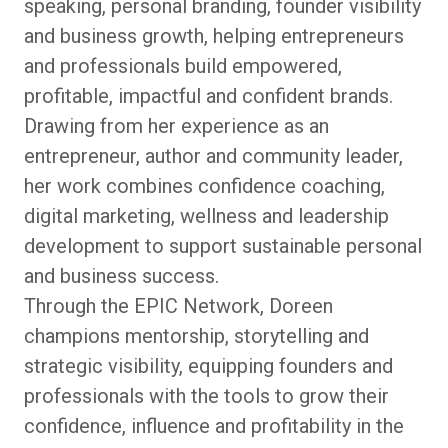
speaking, personal branding, founder visibility
and business growth, helping entrepreneurs
and professionals build empowered,
profitable, impactful and confident brands.
Drawing from her experience as an
entrepreneur, author and community leader,
her work combines confidence coaching,
digital marketing, wellness and leadership
development to support sustainable personal
and business success.
Through the EPIC Network, Doreen
champions mentorship, storytelling and
strategic visibility, equipping founders and
professionals with the tools to grow their
confidence, influence and profitability in the