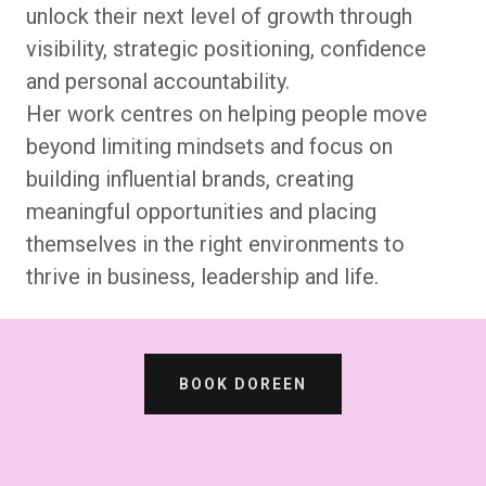
unlock their next level of growth through
visibility, strategic positioning, confidence
and personal accountability.
Her work centres on helping people move
beyond limiting mindsets and focus on
building influential brands, creating
meaningful opportunities and placing
themselves in the right environments to
thrive in business, leadership and life.
BOOK DOREEN