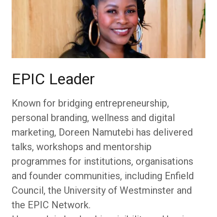
EPIC Leader
Known for bridging entrepreneurship,
personal branding, wellness and digital
marketing, Doreen Namutebi has delivered
talks, workshops and mentorship
programmes for institutions, organisations
and founder communities, including Enfield
Council, the University of Westminster and
the EPIC Network.