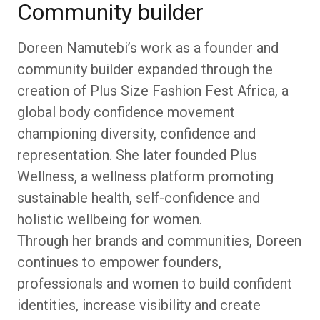
Community builder
Doreen Namutebi’s work as a founder and
community builder expanded through the
creation of Plus Size Fashion Fest Africa, a
global body confidence movement
championing diversity, confidence and
representation. She later founded Plus
Wellness, a wellness platform promoting
sustainable health, self-confidence and
holistic wellbeing for women.
Through her brands and communities, Doreen
continues to empower founders,
professionals and women to build confident
identities, increase visibility and create