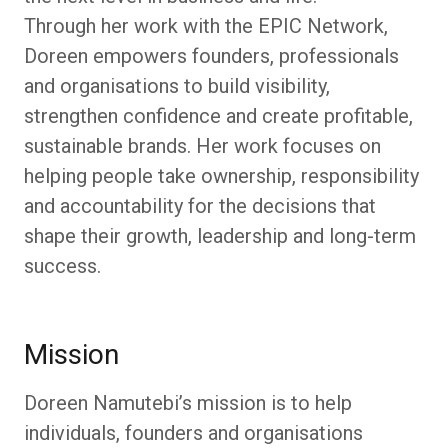
Through her work with the EPIC Network,
Doreen empowers founders, professionals
and organisations to build visibility,
strengthen confidence and create profitable,
sustainable brands. Her work focuses on
helping people take ownership, responsibility
and accountability for the decisions that
shape their growth, leadership and long-term
success.
Mission
Doreen Namutebi’s mission is to help
individuals, founders and organisations