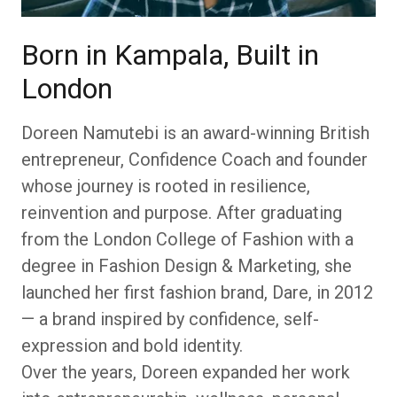
Born in Kampala, Built in
London
Doreen Namutebi is an award-winning British
entrepreneur, Confidence Coach and founder
whose journey is rooted in resilience,
reinvention and purpose. After graduating
from the London College of Fashion with a
degree in Fashion Design & Marketing, she
launched her first fashion brand, Dare, in 2012
— a brand inspired by confidence, self-
expression and bold identity.
Over the years, Doreen expanded her work