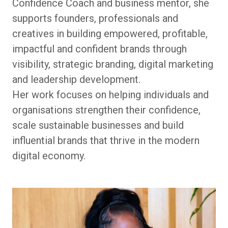
Confidence Coach and business mentor, she
supports founders, professionals and
creatives in building empowered, profitable,
impactful and confident brands through
visibility, strategic branding, digital marketing
and leadership development.
Her work focuses on helping individuals and
organisations strengthen their confidence,
scale sustainable businesses and build
influential brands that thrive in the modern
digital economy.