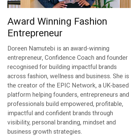
Award Winning Fashion
Entrepreneur
Doreen Namutebi is an award-winning
entrepreneur, Confidence Coach and founder
recognised for building impactful brands
across fashion, wellness and business. She is
the creator of the EPIC Network, a UK-based
platform helping founders, entrepreneurs and
professionals build empowered, profitable,
impactful and confident brands through
visibility, personal branding, mindset and
business growth strategies.