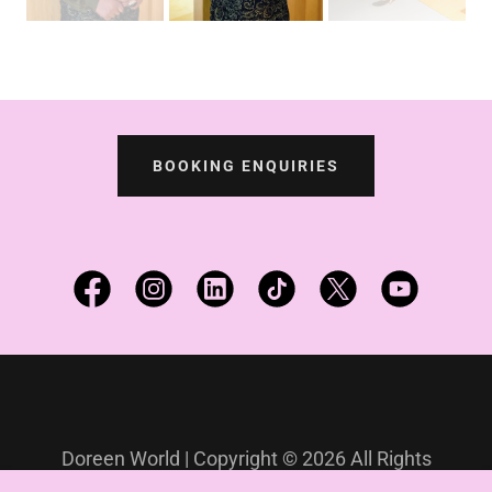
BOOKING ENQUIRIES
Doreen World | Copyright © 2026 All Rights
Reserved.