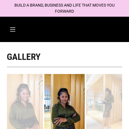
BUILD A BRAND, BUSINESS AND LIFE THAT MOVES YOU
FORWARD
GALLERY